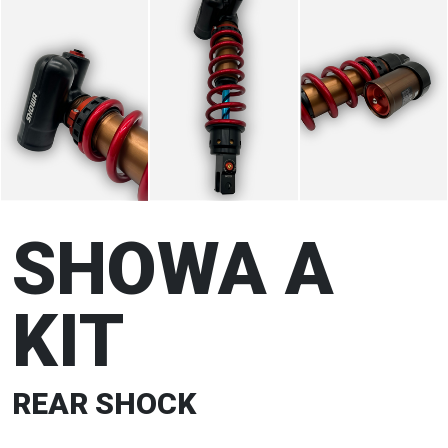
SHOWA A
KIT
REAR SHOCK