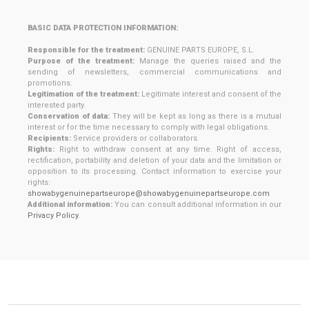
BASIC DATA PROTECTION INFORMATION:
Responsible for the treatment:
GENUINE PARTS EUROPE, S.L.
Purpose of the treatment:
Manage the queries raised and the
sending of newsletters, commercial communications and
promotions.
Legitimation of the treatment:
Legitimate interest and consent of the
interested party.
Conservation of data:
They will be kept as long as there is a mutual
interest or for the time necessary to comply with legal obligations.
Recipients:
Service providers or collaborators.
Rights:
Right to withdraw consent at any time. Right of access,
rectification, portability and deletion of your data and the limitation or
opposition to its processing. Contact information to exercise your
rights:
showabygenuinepartseurope@showabygenuinepartseurope.com
Additional information:
You can consult additional information in our
Privacy Policy
.