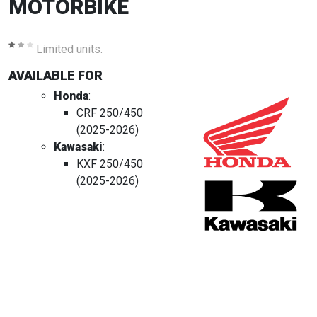
MOTORBIKE
Limited units.
AVAILABLE FOR
Honda
:
CRF 250/450
(2025-2026)
Kawasaki
:
KXF 250/450
(2025-2026)