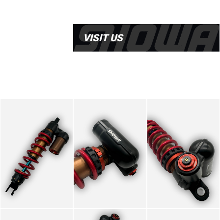
VISIT US