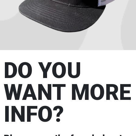
DO YOU
WANT MORE
INFO?