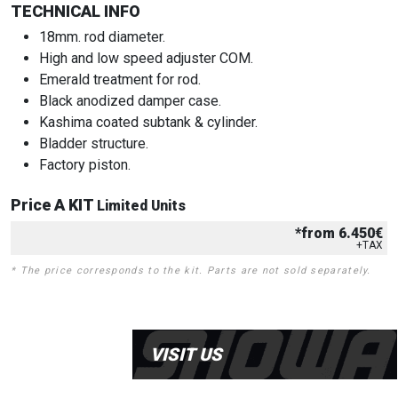
TECHNICAL INFO
18mm. rod diameter.
High and low speed adjuster COM.
Emerald treatment for rod.
Black anodized damper case.
Kashima coated subtank & cylinder.
Bladder structure.
Factory piston.
Price A KIT
Limited Units
*from 6.450€
+TAX
* The price corresponds to the kit. Parts are not sold separately.
VISIT US