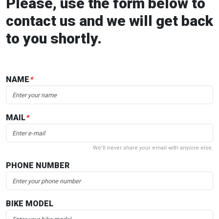
Please, use the form below to
contact us and we will get back
to you shortly.
NAME
*
MAIL
*
We'll never share your email with anyone else.
PHONE NUMBER
BIKE MODEL