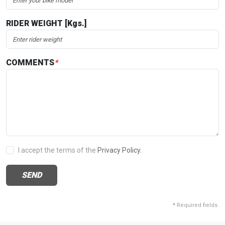
RIDER WEIGHT [Kgs.]
COMMENTS
*
I accept the terms of the
Privacy Policy.
SEND
*
Required fields.