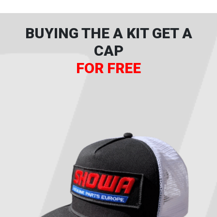
BUYING THE A KIT GET A
CAP
FOR FREE