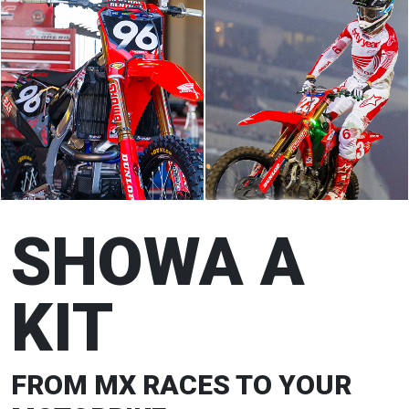
SHOWA A
KIT
FROM MX RACES TO YOUR