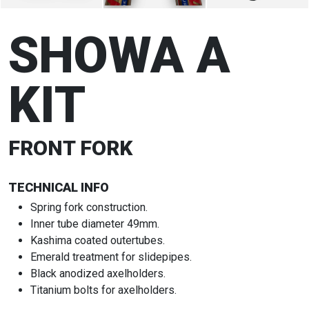
SHOWA A
KIT
FRONT FORK
TECHNICAL INFO
Spring fork construction.
Inner tube diameter 49mm.
Kashima coated outertubes.
Emerald treatment for slidepipes.
Black anodized axelholders.
Titanium bolts for axelholders.