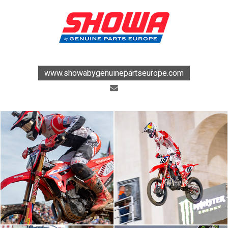
www.showabygenuinepartseurope.com